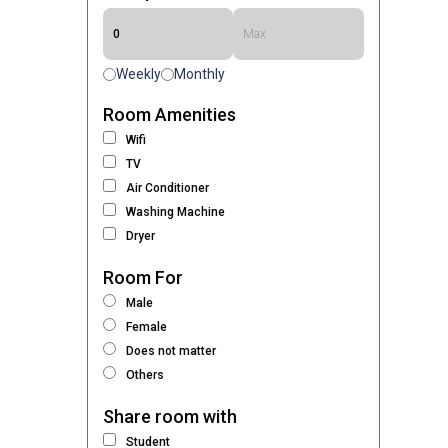
Weekly
Monthly
Room Amenities
Wifi
TV
Air Conditioner
Washing Machine
Dryer
Room For
Male
Female
Does not matter
Others
Share room with
Student