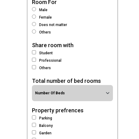
Room For
Male
Female
Does not matter
Others
Share room with
Student
Professional
Others
Total number of bed rooms
Property prefrences
Parking
Balcony
Garden