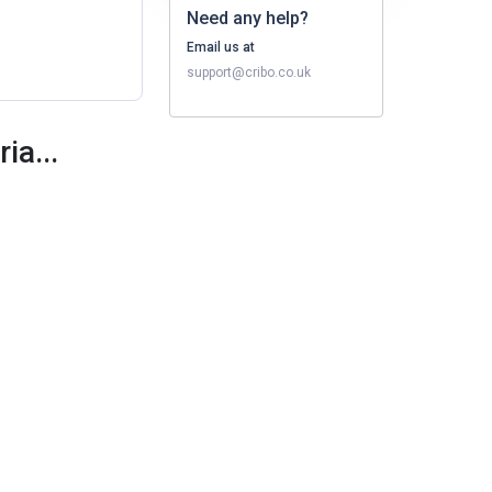
Need any help?
Email us at
support@cribo.co.uk
ia...