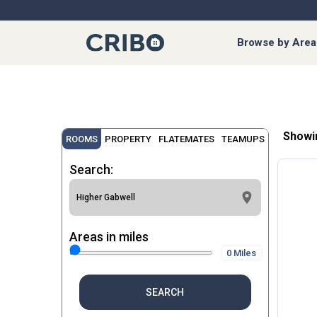
Browse by Area
Showi
ROOMS
PROPERTY
FLATEMATES
TEAMUPS
Search:
Areas in miles
0 Miles
SEARCH