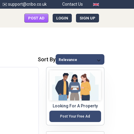
✉️ support@cribo.co.uk
Contact Us
POST AD
LOGIN
SIGN UP
Sort By
Looking For A Property
Post Your Free Ad