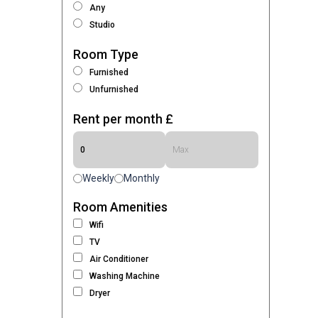
Any
Studio
Room Type
Furnished
Unfurnished
Rent per month £
Weekly
Monthly
Room Amenities
Wifi
TV
Air Conditioner
Washing Machine
Dryer