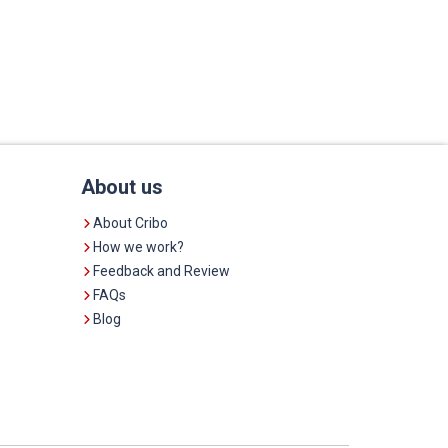
About us
About Cribo
How we work?
Feedback and Review
FAQs
Blog