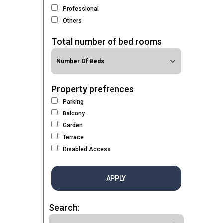
Professional
Others
Total number of bed rooms
Property prefrences
Parking
Balcony
Garden
Terrace
Disabled Access
APPLY
Search: