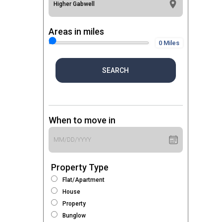
Areas in miles
0 Miles
SEARCH
When to move in
Property Type
Flat/Apartment
House
Property
Bunglow