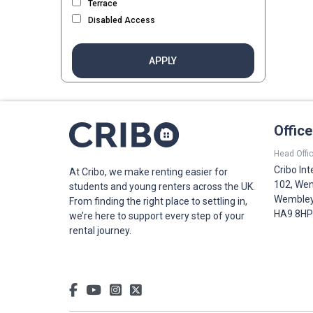
Terrace
Disabled Access
APPLY
Offic
Head Offic
Cribo Int
At Cribo, we make renting easier for
102, Wem
students and young renters across the UK.
Wembley,
From finding the right place to settling in,
HA9 8HP
we’re here to support every step of your
rental journey.