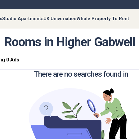
s
Studio Apartments
UK Universities
Whole Property To Rent
Rooms in Higher Gabwell
ng 0 Ads
There are no searches found in