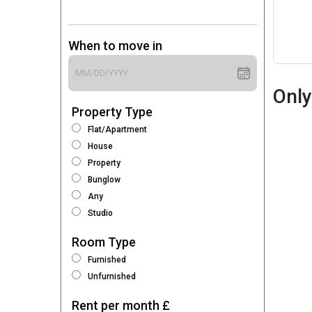
When to move in
Only
Property Type
Flat/Apartment
House
Property
Bunglow
Any
Studio
Room Type
Furnished
Unfurnished
Rent per month £