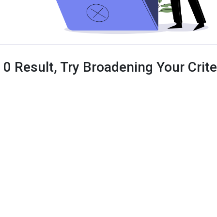
 0 Result, Try Broadening Your Criter