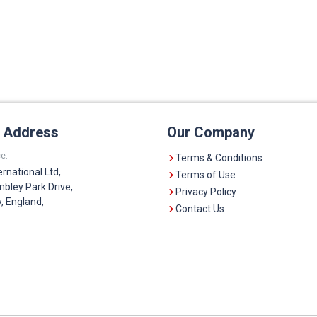
e Address
Our Company
e:
Terms & Conditions
ernational Ltd,
Terms of Use
bley Park Drive,
Privacy Policy
 England,
Contact Us