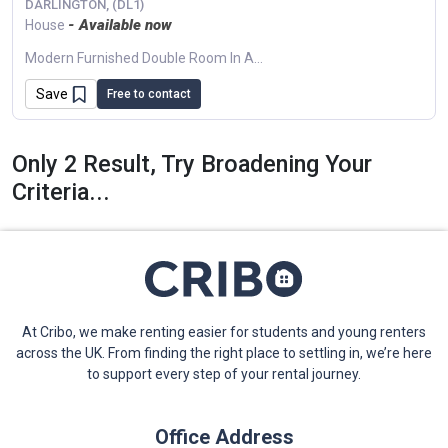
DARLINGTON, (DL1)
- Available now
House
Modern Furnished Double Room In A Shared Flat In Darlington (DL1). Features Include Off-Street Parking, Shared Terrace, And Large Bright Kitchen/lounge. Excellent Transport Links. Managed...
Save
Free to contact
Only 2 Result, Try Broadening Your
Criteria...
At Cribo, we make renting easier for students and young renters
across the UK. From finding the right place to settling in, we’re here
to support every step of your rental journey.
Office Address