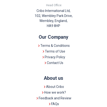
Head Office:
Cribo International Ltd,
102, Wembley Park Drive,
Wembley, England,
HA9 8HP
Our Company
Terms & Conditions
Terms of Use
Privacy Policy
Contact Us
About us
About Cribo
How we work?
Feedback and Review
FAQs