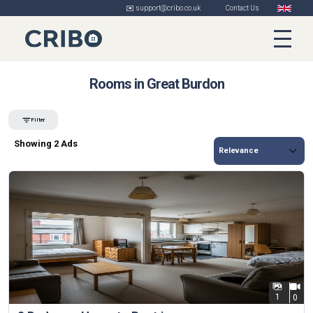
✉️ support@cribo.co.uk
Contact Us
Rooms in Great Burdon
Filter
Showing 2 Ads
1
0