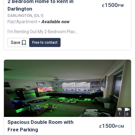
2 Bedroom Home to Rent in
1500
£
PW
Darlington
DARLINGTON, (DL1)
- Available now
Flat/Apartment
I’m Renting Out My 2-Bedroom Place In Darlington, Ideal For A Small Family, Couple, Or Professionals. The Property Is Clean And Bright, With A Good-Sized...
Save
Free to contact
1
0
Spacious Double Room with
1500
£
PCM
Free Parking