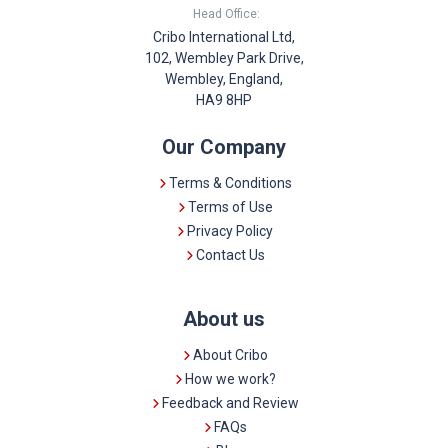
Head Office:
Cribo International Ltd,
102, Wembley Park Drive,
Wembley, England,
HA9 8HP
Our Company
Terms & Conditions
Terms of Use
Privacy Policy
Contact Us
About us
About Cribo
How we work?
Feedback and Review
FAQs