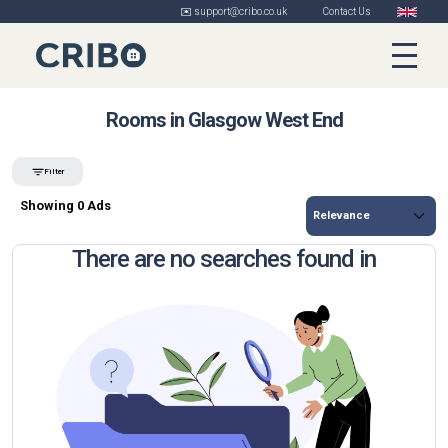
✉️ support@cribo.co.uk
Contact Us
Rooms in Glasgow West End
Filter
Showing 0 Ads
There are no searches found in