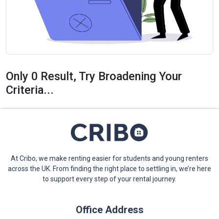
Only 0 Result, Try Broadening Your
Criteria...
At Cribo, we make renting easier for students and young renters
across the UK. From finding the right place to settling in, we’re here
to support every step of your rental journey.
Office Address