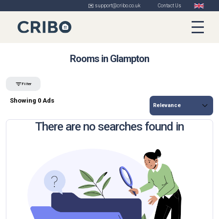
✉️ support@cribo.co.uk
Contact Us
Rooms in Glampton
Filter
Showing 0 Ads
There are no searches found in