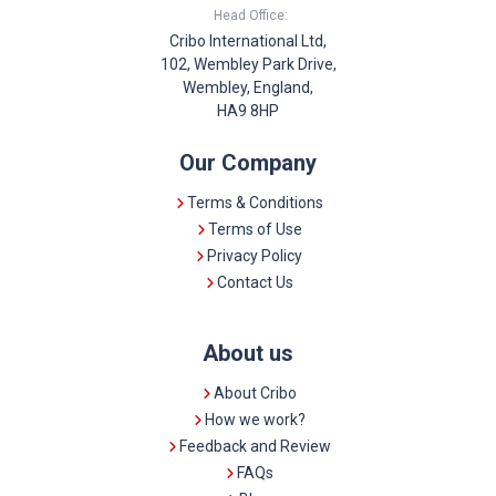
Head Office:
Cribo International Ltd,
102, Wembley Park Drive,
Wembley, England,
HA9 8HP
Our Company
Terms & Conditions
Terms of Use
Privacy Policy
Contact Us
About us
About Cribo
How we work?
Feedback and Review
FAQs