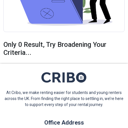
Only 0 Result, Try Broadening Your
Criteria...
At Cribo, we make renting easier for students and young renters
across the UK. From finding the right place to settling in, we’re here
to support every step of your rental journey.
Office Address