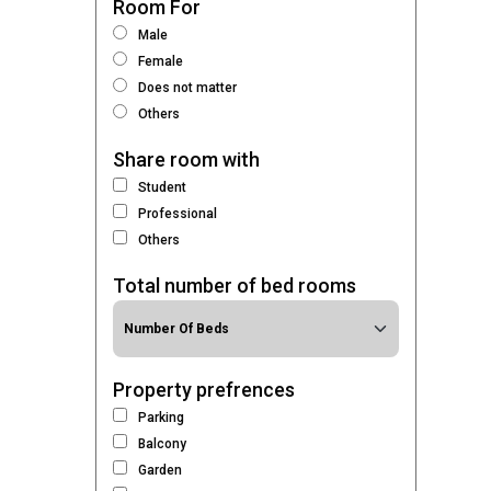
Room For
Male
Female
Does not matter
Others
Share room with
Student
Professional
Others
Total number of bed rooms
Property prefrences
Parking
Balcony
Garden