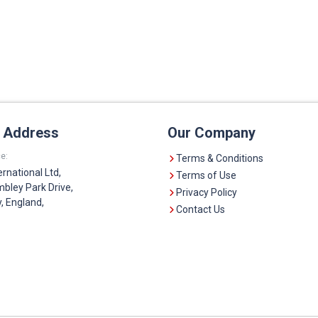
e Address
Our Company
e:
Terms & Conditions
ernational Ltd,
Terms of Use
bley Park Drive,
Privacy Policy
 England,
Contact Us