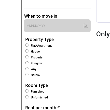
When to move in
Only
Property Type
Flat/Apartment
House
Property
Bunglow
Any
Studio
Room Type
Furnished
Unfurnished
Rent per month £