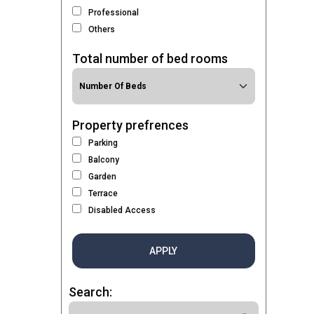
Professional
Others
Total number of bed rooms
Property prefrences
Parking
Balcony
Garden
Terrace
Disabled Access
APPLY
Search: