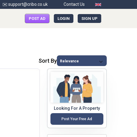
✉️ support@cribo.co.uk
Contact Us
POST AD
LOGIN
SIGN UP
Sort By
Looking For A Property
Post Your Free Ad