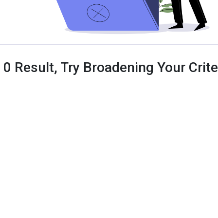
 0 Result, Try Broadening Your Criter