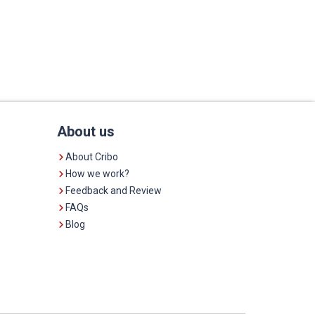
About us
About Cribo
How we work?
Feedback and Review
FAQs
Blog