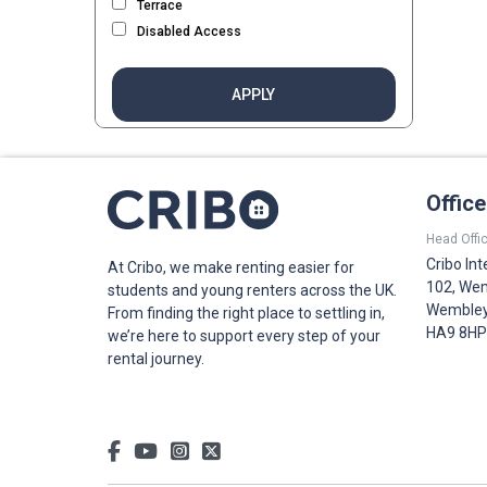
Terrace
Disabled Access
APPLY
Offic
Head Offic
Cribo Int
At Cribo, we make renting easier for
102, Wem
students and young renters across the UK.
Wembley,
From finding the right place to settling in,
HA9 8HP
we’re here to support every step of your
rental journey.