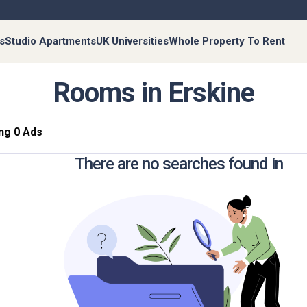
s
Studio Apartments
UK Universities
Whole Property To Rent
Rooms in Erskine
ng 0 Ads
There are no searches found in