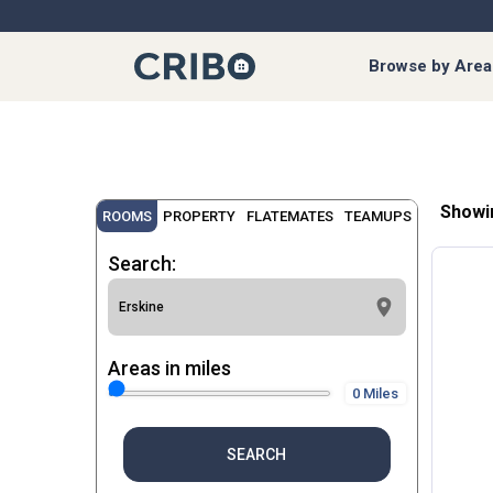
Browse by Area
Showi
ROOMS
PROPERTY
FLATEMATES
TEAMUPS
Search:
Areas in miles
0 Miles
SEARCH