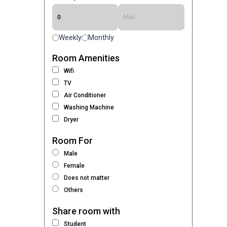
Weekly
Monthly
Room Amenities
Wifi
TV
Air Conditioner
Washing Machine
Dryer
Room For
Male
Female
Does not matter
Others
Share room with
Student