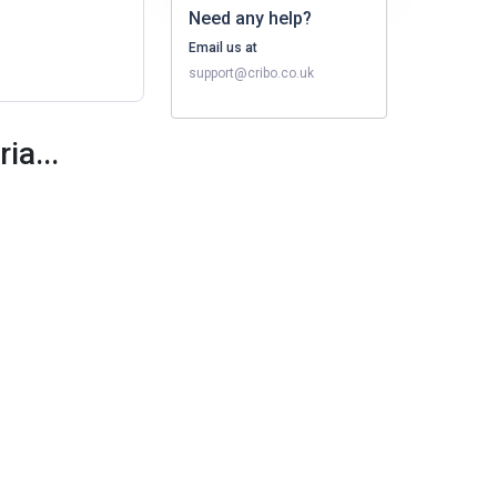
Need any help?
Email us at
support@cribo.co.uk
ia...