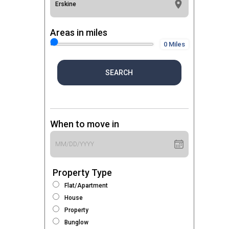
Areas in miles
0 Miles
SEARCH
When to move in
Property Type
Flat/Apartment
House
Property
Bunglow