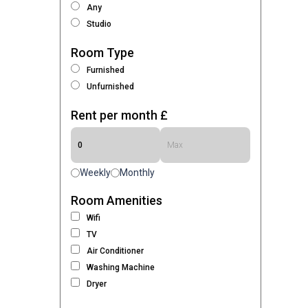
Any
Studio
Room Type
Furnished
Unfurnished
Rent per month £
Weekly
Monthly
Room Amenities
Wifi
TV
Air Conditioner
Washing Machine
Dryer