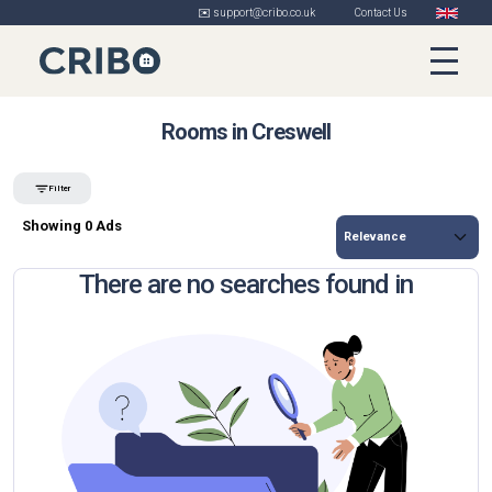
✉️ support@cribo.co.uk
Contact Us
Rooms in Creswell
Filter
Showing 0 Ads
There are no searches found in