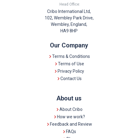
Head Office:
Cribo International Ltd,
102, Wembley Park Drive,
Wembley, England,
HA9 8HP
Our Company
Terms & Conditions
Terms of Use
Privacy Policy
Contact Us
About us
About Cribo
How we work?
Feedback and Review
FAQs