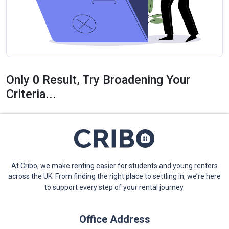
Only 0 Result, Try Broadening Your
Criteria...
At Cribo, we make renting easier for students and young renters
across the UK. From finding the right place to settling in, we’re here
to support every step of your rental journey.
Office Address