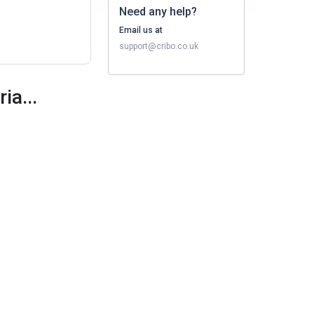
Need any help?
Email us at
support@cribo.co.uk
ia...