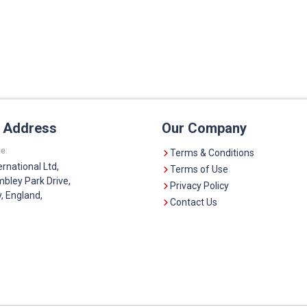
e Address
Our Company
e:
Terms & Conditions
ernational Ltd,
Terms of Use
bley Park Drive,
Privacy Policy
 England,
Contact Us