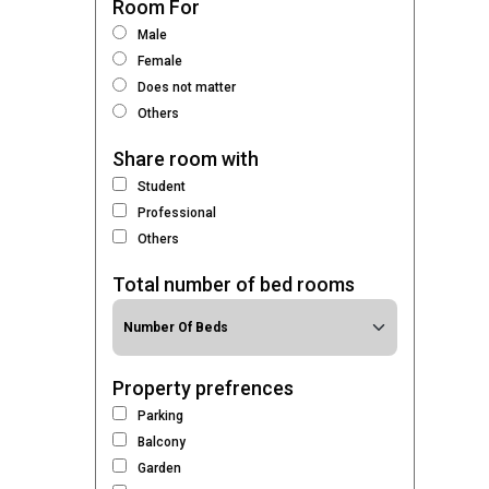
Room For
Male
Female
Does not matter
Others
Share room with
Student
Professional
Others
Total number of bed rooms
Property prefrences
Parking
Balcony
Garden