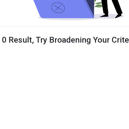
 0 Result, Try Broadening Your Criter