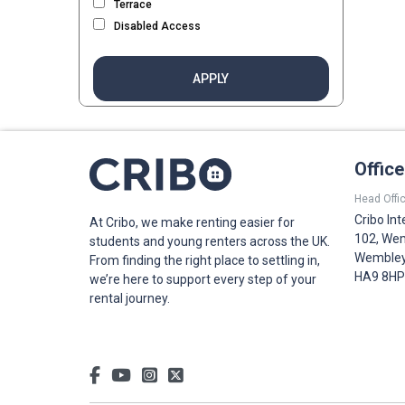
Terrace
Disabled Access
APPLY
Offic
Head Offic
Cribo Int
At Cribo, we make renting easier for
102, Wem
students and young renters across the UK.
Wembley,
From finding the right place to settling in,
HA9 8HP
we’re here to support every step of your
rental journey.