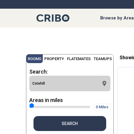
Browse by Area
Showi
ROOMS
PROPERTY
FLATEMATES
TEAMUPS
Search:
Areas in miles
0 Miles
SEARCH