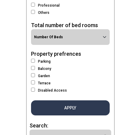
Professional
Others
Total number of bed rooms
Property prefrences
Parking
Balcony
Garden
Terrace
Disabled Access
APPLY
Search: