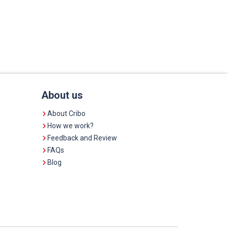
About us
About Cribo
How we work?
Feedback and Review
FAQs
Blog