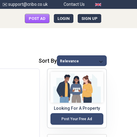
✉️ support@cribo.co.uk
Contact Us
POST AD
LOGIN
SIGN UP
Sort By
Looking For A Property
Post Your Free Ad