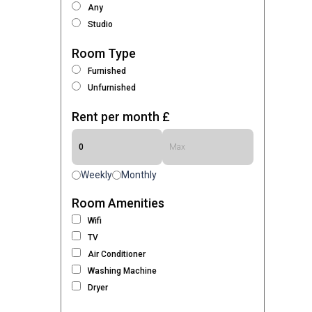
Any
Studio
Room Type
Furnished
Unfurnished
Rent per month £
Weekly
Monthly
Room Amenities
Wifi
TV
Air Conditioner
Washing Machine
Dryer