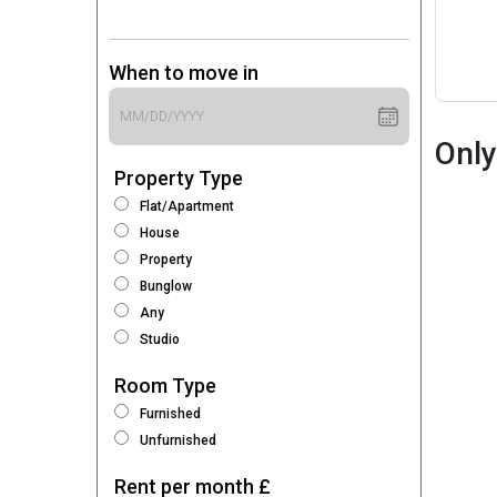
When to move in
Only
Property Type
Flat/Apartment
House
Property
Bunglow
Any
Studio
Room Type
Furnished
Unfurnished
Rent per month £