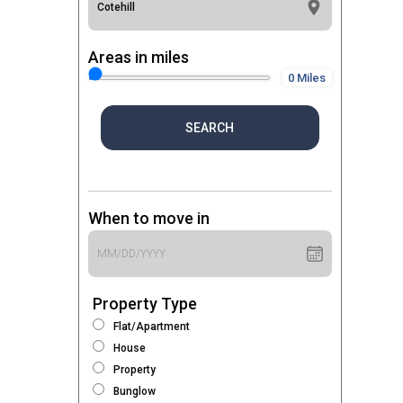
Areas in miles
0 Miles
SEARCH
When to move in
Property Type
Flat/Apartment
House
Property
Bunglow