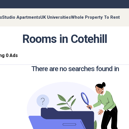
s
Studio Apartments
UK Universities
Whole Property To Rent
Rooms in Cotehill
ng 0 Ads
There are no searches found in