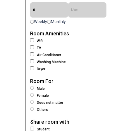
Weekly
Monthly
Room Amenities
Wifi
TV
Air Conditioner
Washing Machine
Dryer
Room For
Male
Female
Does not matter
Others
Share room with
Student