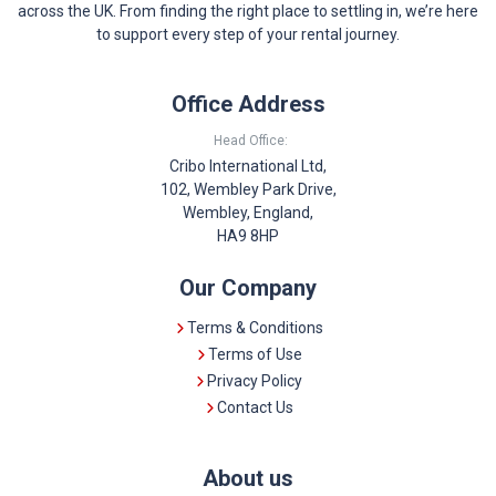
across the UK. From finding the right place to settling in, we’re here
to support every step of your rental journey.
Office Address
Head Office:
Cribo International Ltd,
102, Wembley Park Drive,
Wembley, England,
HA9 8HP
Our Company
Terms & Conditions
Terms of Use
Privacy Policy
Contact Us
About us