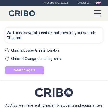
✉️ support@cribo.co.uk
Contact Us
We found several possible matches for your search:
Chrishall
Chrishall, Essex Greater London
Chrishall Grange, Cambridgeshire
Search Again
At Cribo, we make renting easier for students and young renters