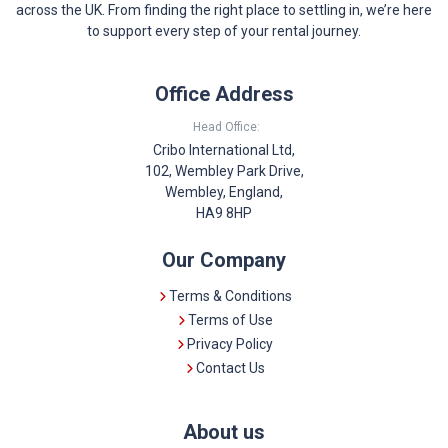
across the UK. From finding the right place to settling in, we’re here
to support every step of your rental journey.
Office Address
Head Office:
Cribo International Ltd,
102, Wembley Park Drive,
Wembley, England,
HA9 8HP
Our Company
Terms & Conditions
Terms of Use
Privacy Policy
Contact Us
About us