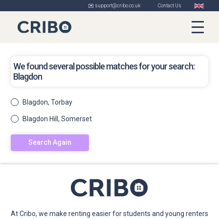
✉️ support@cribo.co.uk
Contact Us
We found several possible matches for your search:
Blagdon
Blagdon, Torbay
Blagdon Hill, Somerset
Search Again
At Cribo, we make renting easier for students and young renters