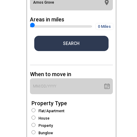
Areas in miles
0 Miles
SEARCH
When to move in
Property Type
Flat/Apartment
House
Property
Bunglow