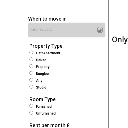
When to move in
Only
Property Type
Flat/Apartment
House
Property
Bunglow
Any
Studio
Room Type
Furnished
Unfurnished
Rent per month £