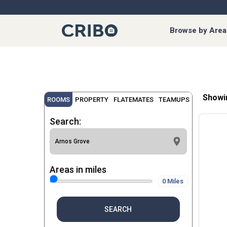
Browse by Area
Showi
ROOMS
PROPERTY
FLATEMATES
TEAMUPS
Search:
Areas in miles
0 Miles
SEARCH