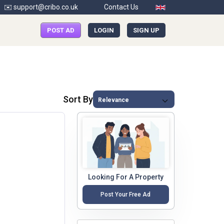
✉️ support@cribo.co.uk
Contact Us
POST AD
LOGIN
SIGN UP
Sort By
Looking For A Property
Post Your Free Ad