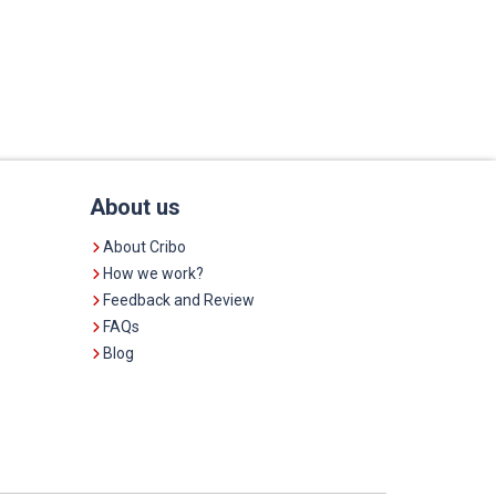
About us
About Cribo
How we work?
Feedback and Review
FAQs
Blog