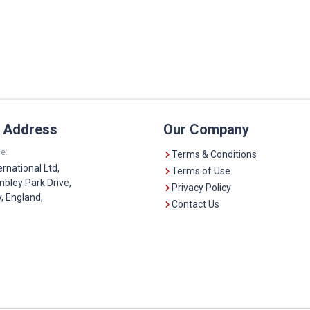
e Address
Our Company
e:
Terms & Conditions
ernational Ltd,
Terms of Use
bley Park Drive,
Privacy Policy
 England,
Contact Us