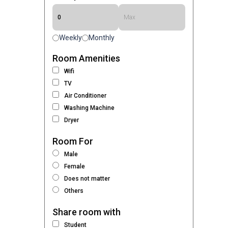
Weekly
Monthly
Room Amenities
Wifi
TV
Air Conditioner
Washing Machine
Dryer
Room For
Male
Female
Does not matter
Others
Share room with
Student