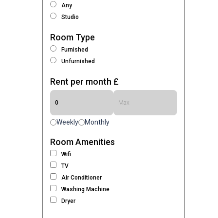
Any
Studio
Room Type
Furnished
Unfurnished
Rent per month £
Weekly
Monthly
Room Amenities
Wifi
TV
Air Conditioner
Washing Machine
Dryer