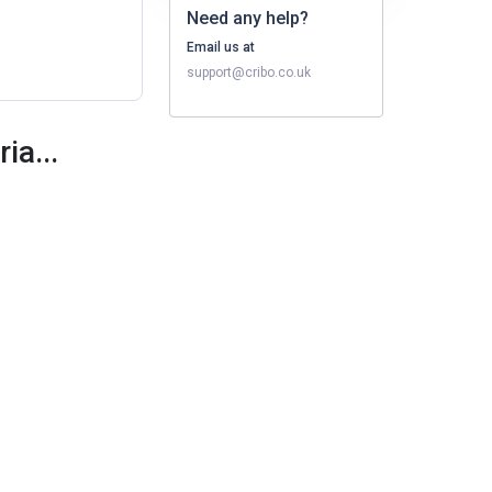
Need any help?
Email us at
support@cribo.co.uk
ia...