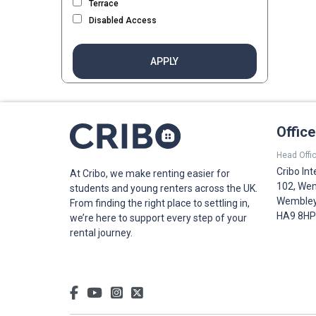
Terrace
Disabled Access
APPLY
Offic
Head Offic
Cribo Int
At Cribo, we make renting easier for
102, Wem
students and young renters across the UK.
Wembley,
From finding the right place to settling in,
HA9 8HP
we’re here to support every step of your
rental journey.