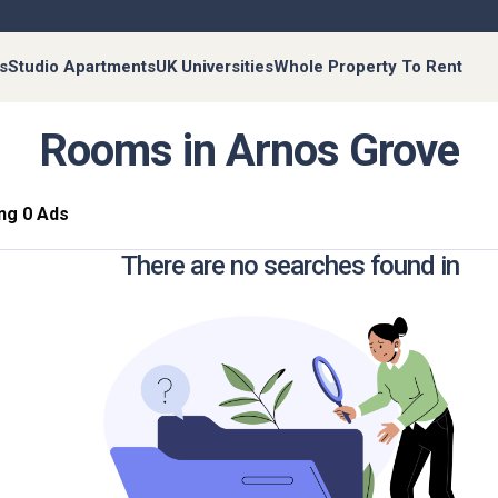
s
Studio Apartments
UK Universities
Whole Property To Rent
Rooms in Arnos Grove
ng 0 Ads
There are no searches found in