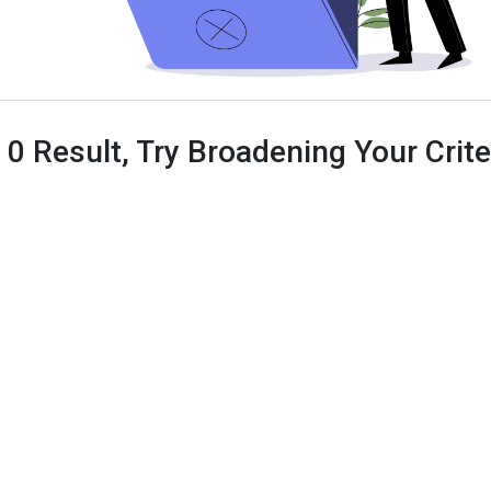
 0 Result, Try Broadening Your Criter