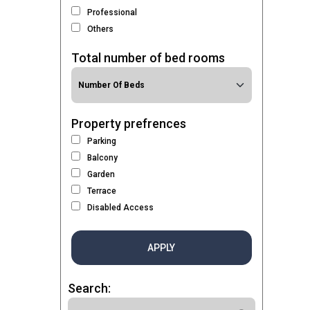
Professional
Others
Total number of bed rooms
Property prefrences
Parking
Balcony
Garden
Terrace
Disabled Access
APPLY
Search: