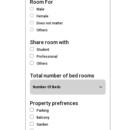
Room For
Male
Female
Does not matter
Others
Share room with
Student
Professional
Others
Total number of bed rooms
Property prefrences
Parking
Balcony
Garden