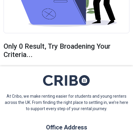
Only 0 Result, Try Broadening Your
Criteria...
At Cribo, we make renting easier for students and young renters
across the UK. From finding the right place to settling in, we’re here
to support every step of your rental journey.
Office Address