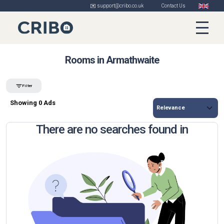
✉️ support@cribo.co.uk
Contact Us
Rooms in Armathwaite
Filter
Showing 0 Ads
There are no searches found in