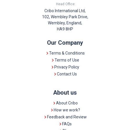
Head Office:
Cribo International Ltd,
102, Wembley Park Drive,
Wembley, England,
HA9 8HP
Our Company
Terms & Conditions
Terms of Use
Privacy Policy
Contact Us
About us
About Cribo
How we work?
Feedback and Review
FAQs