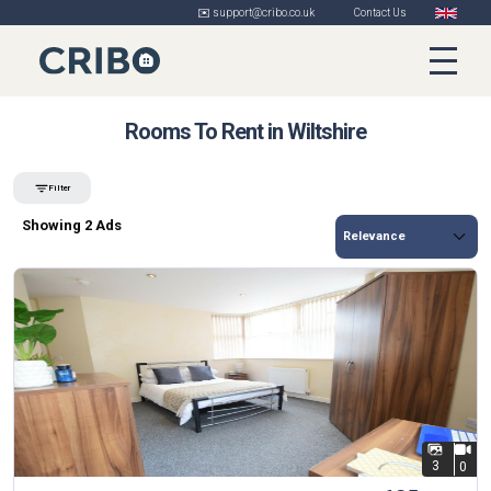
✉️ support@cribo.co.uk
Contact Us
Rooms To Rent in Wiltshire
Filter
Showing 2 Ads
3
0