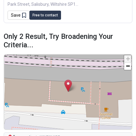
Park Street, Salisbury, Wiltshire SP1A Delightful One Bedroom Victorian Terraced House Located In One Of Salisbury's Sought After Roads, With The Benefit Of A First...
Save
Free to contact
Only 2 Result, Try Broadening Your
Criteria...
+
−