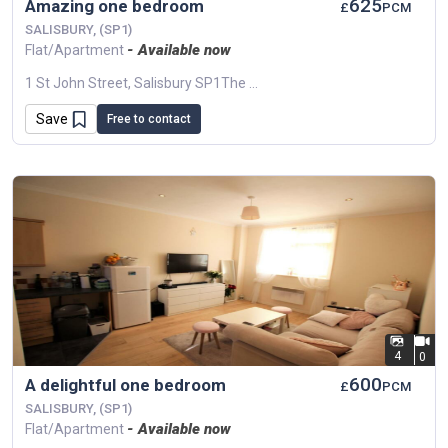
625
Amazing one bedroom
£
PCM
SALISBURY, (SP1)
- Available now
Flat/Apartment
1 St John Street, Salisbury SP1The Central Location Provides Guests With An Excellent Range Of Restaurants And Independent Shops Close By, Being A Short Walk...
Save
Free to contact
4
0
600
A delightful one bedroom
£
PCM
SALISBURY, (SP1)
- Available now
Flat/Apartment