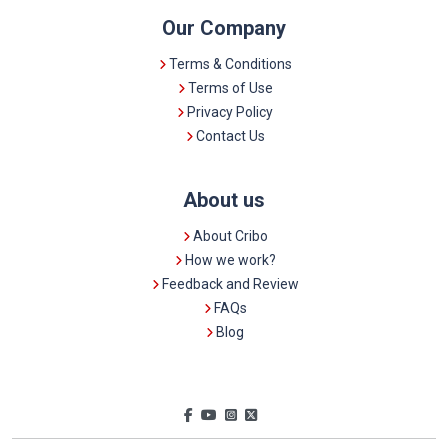
Our Company
Terms & Conditions
Terms of Use
Privacy Policy
Contact Us
About us
About Cribo
How we work?
Feedback and Review
FAQs
Blog