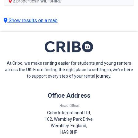
2
properties
In
WILTSHIRE
Show results on a map
At Cribo, we make renting easier for students and young renters
across the UK. From finding the right place to settling in, we’re here
to support every step of your rental journey.
Office Address
Head Office:
Cribo International Ltd,
102, Wembley Park Drive,
Wembley, England,
HA9 8HP