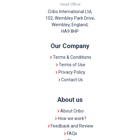
Head Office:
Cribo International Ltd,
102, Wembley Park Drive,
Wembley, England,
HA9 8HP
Our Company
Terms & Conditions
Terms of Use
Privacy Policy
Contact Us
About us
About Cribo
How we work?
Feedback and Review
FAQs