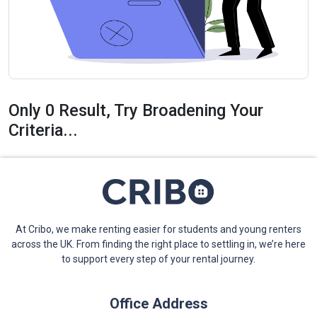
Only 0 Result, Try Broadening Your
Criteria...
At Cribo, we make renting easier for students and young renters
across the UK. From finding the right place to settling in, we’re here
to support every step of your rental journey.
Office Address