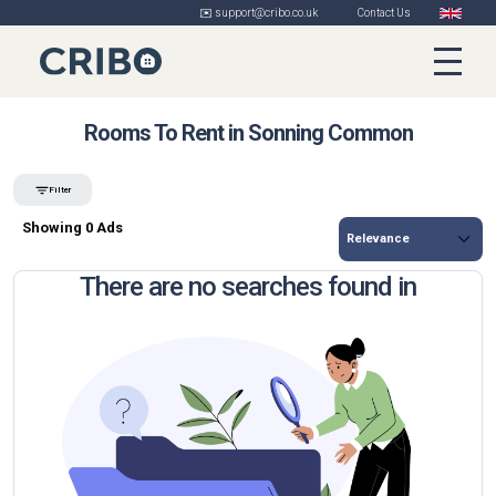
✉️ support@cribo.co.uk
Contact Us
Rooms To Rent in Sonning Common
Filter
Showing 0 Ads
There are no searches found in