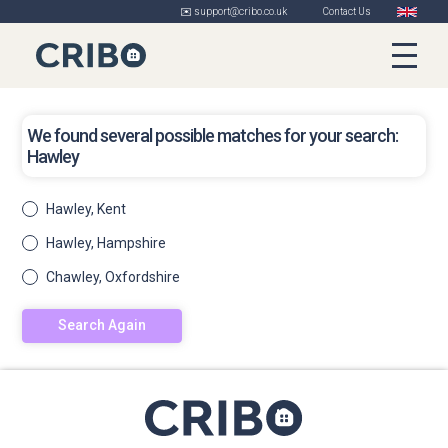
✉️ support@cribo.co.uk
Contact Us
We found several possible matches for your search:
Hawley
Hawley, Kent
Hawley, Hampshire
Chawley, Oxfordshire
Search Again