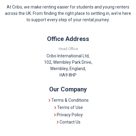
At Cribo, we make renting easier for students and young renters
across the UK. From finding the right place to settling in, we’re here
to support every step of your rental journey.
Office Address
Head Office:
Cribo International Ltd,
102, Wembley Park Drive,
Wembley, England,
HA9 8HP
Our Company
Terms & Conditions
Terms of Use
Privacy Policy
Contact Us