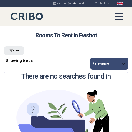
✉️ support@cribo.co.uk
Contact Us
Rooms To Rent in Ewshot
Filter
Showing 0 Ads
There are no searches found in