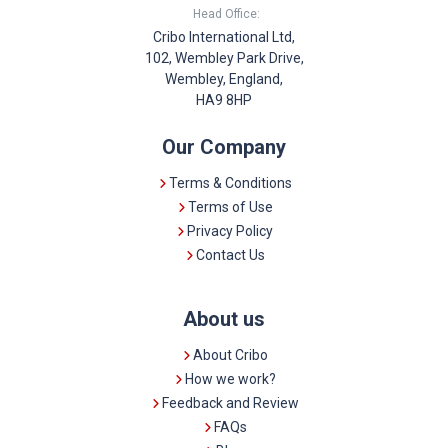
Head Office:
Cribo International Ltd,
102, Wembley Park Drive,
Wembley, England,
HA9 8HP
Our Company
Terms & Conditions
Terms of Use
Privacy Policy
Contact Us
About us
About Cribo
How we work?
Feedback and Review
FAQs