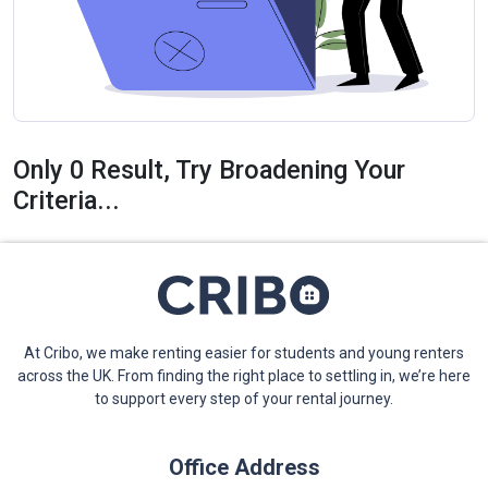
Only 0 Result, Try Broadening Your
Criteria...
At Cribo, we make renting easier for students and young renters
across the UK. From finding the right place to settling in, we’re here
to support every step of your rental journey.
Office Address