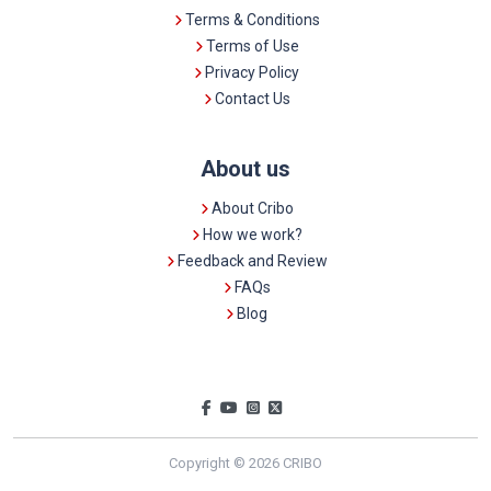
Terms & Conditions
Terms of Use
Privacy Policy
Contact Us
About us
About Cribo
How we work?
Feedback and Review
FAQs
Blog
Copyright © 2026 CRIBO