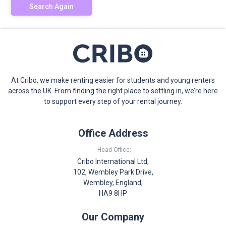
Search Again
At Cribo, we make renting easier for students and young renters
across the UK. From finding the right place to settling in, we’re here
to support every step of your rental journey.
Office Address
Head Office:
Cribo International Ltd,
102, Wembley Park Drive,
Wembley, England,
HA9 8HP
Our Company