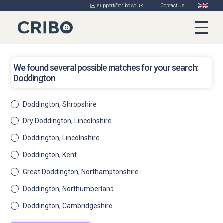
✉️ support@cribo.co.uk
Contact Us
We found several possible matches for your search:
Doddington
Doddington, Shropshire
Dry Doddington, Lincolnshire
Doddington, Lincolnshire
Doddington, Kent
Great Doddington, Northamptonshire
Doddington, Northumberland
Doddington, Cambridgeshire