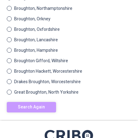
Broughton, Northamptonshire
Broughton, Orkney
Broughton, Oxfordshire
Broughton, Lancashire
Broughton, Hampshire
Broughton Gifford, Wiltshire
Broughton Hackett, Worcestershire
Drakes Broughton, Worcestershire
Great Broughton, North Yorkshire
Search Again