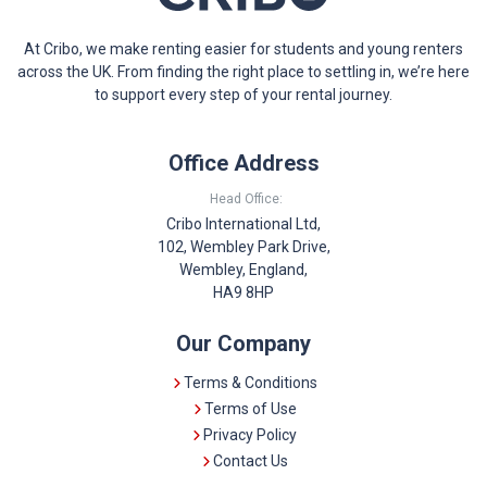
At Cribo, we make renting easier for students and young renters
across the UK. From finding the right place to settling in, we’re here
to support every step of your rental journey.
Office Address
Head Office:
Cribo International Ltd,
102, Wembley Park Drive,
Wembley, England,
HA9 8HP
Our Company
Terms & Conditions
Terms of Use
Privacy Policy
Contact Us