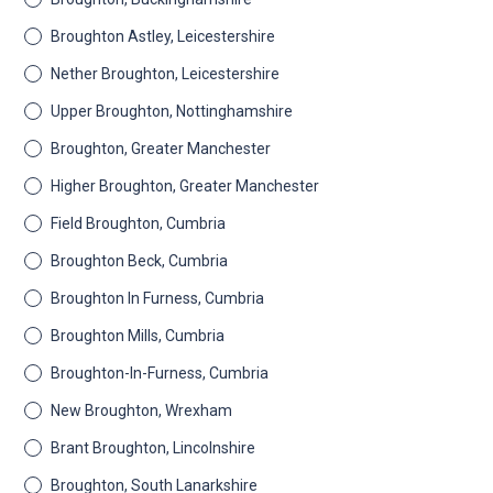
Broughton Astley, Leicestershire
Nether Broughton, Leicestershire
Upper Broughton, Nottinghamshire
Broughton, Greater Manchester
Higher Broughton, Greater Manchester
Field Broughton, Cumbria
Broughton Beck, Cumbria
Broughton In Furness, Cumbria
Broughton Mills, Cumbria
Broughton-In-Furness, Cumbria
New Broughton, Wrexham
Brant Broughton, Lincolnshire
Broughton, South Lanarkshire