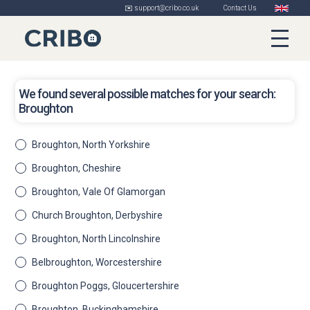
✉️ support@cribo.co.uk
Contact Us
We found several possible matches for your search:
Broughton
Broughton, North Yorkshire
Broughton, Cheshire
Broughton, Vale Of Glamorgan
Church Broughton, Derbyshire
Broughton, North Lincolnshire
Belbroughton, Worcestershire
Broughton Poggs, Gloucertershire
Broughton, Buckinghamshire