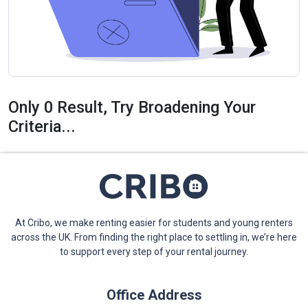
Only 0 Result, Try Broadening Your
Criteria...
At Cribo, we make renting easier for students and young renters
across the UK. From finding the right place to settling in, we’re here
to support every step of your rental journey.
Office Address