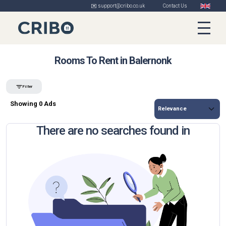
✉️ support@cribo.co.uk
Contact Us
Rooms To Rent in Balernonk
Filter
Showing 0 Ads
There are no searches found in