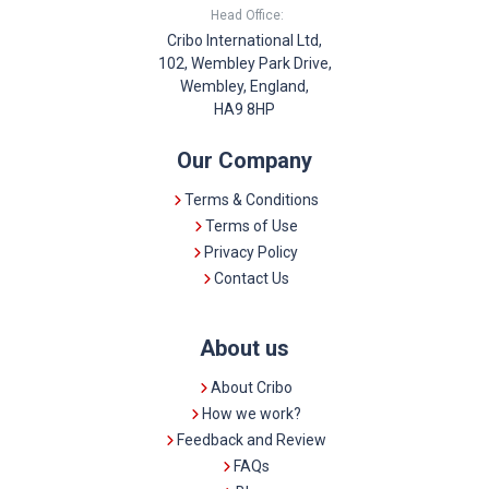
Head Office:
Cribo International Ltd,
102, Wembley Park Drive,
Wembley, England,
HA9 8HP
Our Company
Terms & Conditions
Terms of Use
Privacy Policy
Contact Us
About us
About Cribo
How we work?
Feedback and Review
FAQs