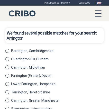
✉️ support@cribo.co.uk
Contact Us
We found several possible matches for your search:
Arrington
Barrington, Cambridgeshire
Quarrington Hill, Durham
Carrington, Midlothian
Farrington (Exeter), Devon
Lower Farrington, Hampshire
Tarrington, Herefordshire
Carrington, Greater Manchester
Scarrington, Leicestershire