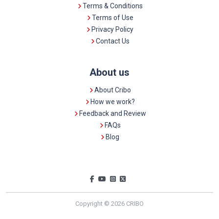
Terms & Conditions
Terms of Use
Privacy Policy
Contact Us
About us
About Cribo
How we work?
Feedback and Review
FAQs
Blog
Copyright © 2026 CRIBO