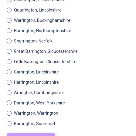
Quarrington, Lincolnshire
Warrington, Buckinghamshire
Harrington, Northamptonshire
Sharrington, Norfolk
Great Barrington, Gloucestershire
Little Barrington, Gloucestershire
Carrington, Lincolnshire
Harrington, Lincolnshire
Arrington, Cambridgeshire
Darrington, West Yorkshire
Warrington, Warrington
Barrington, Somerset