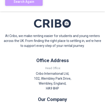
Search Again
At Cribo, we make renting easier for students and young renters
across the UK. From finding the right place to settling in, we’re here
to support every step of your rental journey.
Office Address
Head Office:
Cribo International Ltd,
102, Wembley Park Drive,
Wembley, England,
HA9 8HP
Our Company