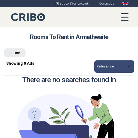
✉️ support@cribo.co.uk
Contact Us
Rooms To Rent in Armathwaite
Filter
Showing 0 Ads
There are no searches found in