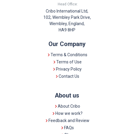
Head Office:
Cribo International Ltd,
102, Wembley Park Drive,
Wembley, England,
HA9 8HP
Our Company
Terms & Conditions
Terms of Use
Privacy Policy
Contact Us
About us
About Cribo
How we work?
Feedback and Review
FAQs