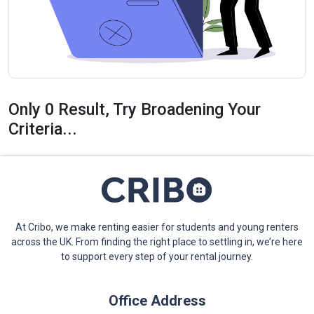
Only 0 Result, Try Broadening Your
Criteria...
At Cribo, we make renting easier for students and young renters
across the UK. From finding the right place to settling in, we’re here
to support every step of your rental journey.
Office Address