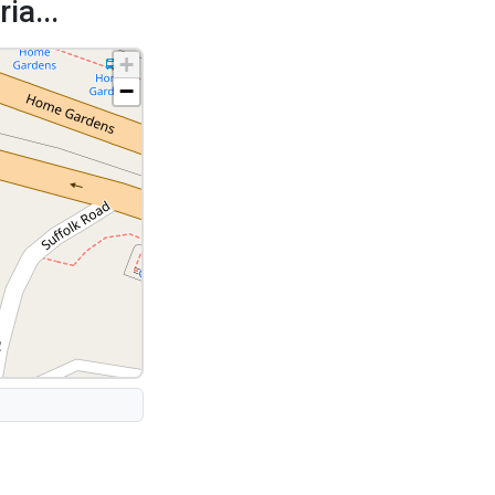
ia...
+
−