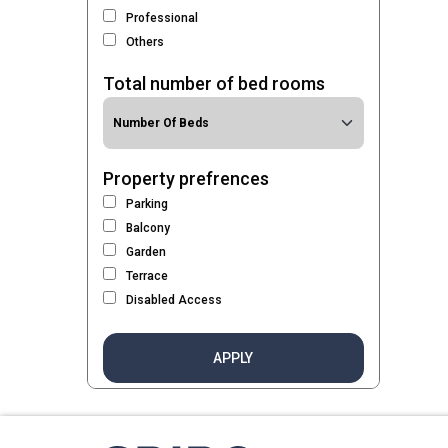
Professional
Others
Total number of bed rooms
Property prefrences
Parking
Balcony
Garden
Terrace
Disabled Access
APPLY