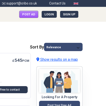
✉️ support@cribo.co.uk
Contact Us
POST AD
LOGIN
SIGN UP
Sort By
Show results on a map
545
£
PCM
rt Of Crayford, Dartford, This One-Bedroom Flat Above A Shop Offers A Unique Opportunity For Those Seeking A Cosy Yet Spacious Living...
Free to contact
Looking For A Property
Post Your Free Ad