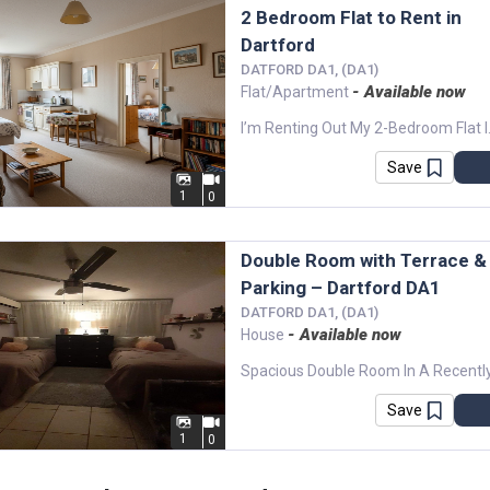
2 Bedroom Flat to Rent in
Dartford
DATFORD DA1, (DA1)
- Available now
Flat/Apartment
I’m Renting Out My 2-Bedroom Flat 
Save
1
0
Double Room with Terrace &
Parking – Dartford DA1
DATFORD DA1, (DA1)
- Available now
House
Save
1
0