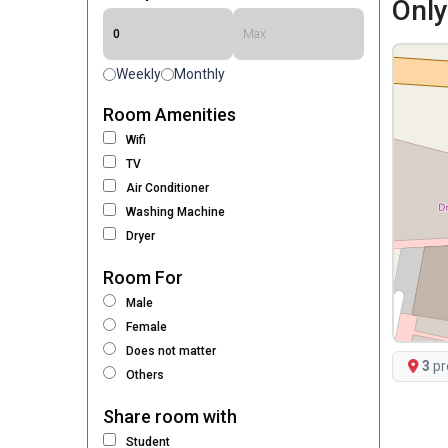
Only
Weekly
Monthly
Room Amenities
Wifi
TV
Air Conditioner
Washing Machine
Dryer
Room For
Male
Female
Does not matter
3
pr
Others
Share room with
Student