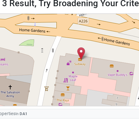
 3 Result, Try Broadening Your Criter
operties
In
DA1