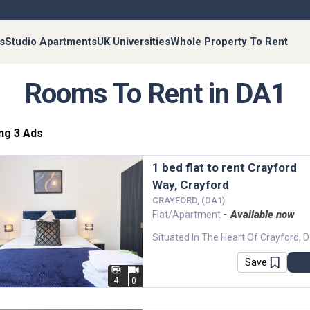
s
Studio Apartments
UK Universities
Whole Property To Rent
Rooms To Rent in DA1
ng 3 Ads
1 bed flat to rent Crayford
Way, Crayford
CRAYFORD, (DA1)
- Available now
Flat/Apartment
Situated In The Hea
Save
4
0