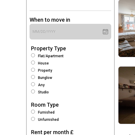
When to move in
Property Type
Flat/Apartment
House
Property
Bunglow
Any
Studio
Room Type
Furnished
Unfurnished
Rent per month £