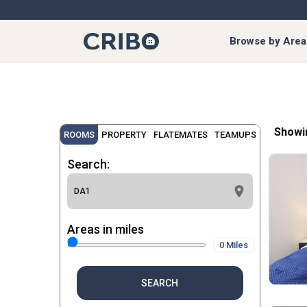
Browse by Area
Showi
ROOMS
PROPERTY
FLATEMATES
TEAMUPS
Search:
Areas in miles
0 Miles
SEARCH