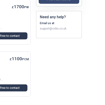
1700
£
PW
Need any help?
Email us at
In Dartford, Ideal For A Small Family, Couple, Or Professionals. The Flat Is Clean And Bright, With A Modern...
support@cribo.co.uk
Free to contact
1100
£
PCM
Spacious Double Room In A Recently Renovated Shared Flat In Dartford (DA1). Includes Balcony-Terrace, Allocated Parking, Modern Communal Kitchen And Lounge. Great For Commuters. Managed...
Free to contact