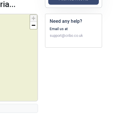
ia...
+
Need any help?
−
Email us at
support@cribo.co.uk