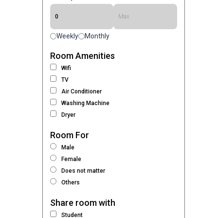
Weekly
Monthly
Room Amenities
Wifi
TV
Air Conditioner
Washing Machine
Dryer
Room For
Male
Female
Does not matter
Others
Share room with
Student