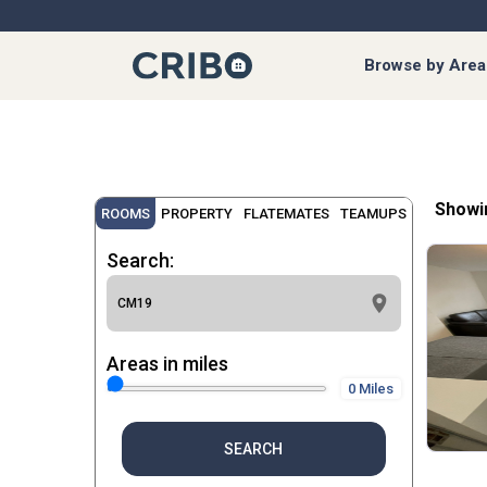
Browse by Area
Showi
ROOMS
PROPERTY
FLATEMATES
TEAMUPS
Search:
Areas in miles
0 Miles
SEARCH