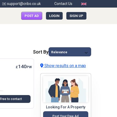
✉️ support@cribo.co.uk
Contact Us
POST AD
LOGIN
SIGN UP
Sort By
Show results on a map
140
£
PW
I Currently Have One Double Room Available With A Garden View In Northbrooks,CM19 4DE,HarlowThe House And The Bedroom Are Furnitured And Offer Very Comfortable Accommodation....
Free to contact
Looking For A Property
Post Your Free Ad