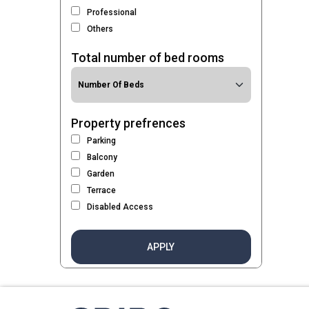
Professional
Others
Total number of bed rooms
Property prefrences
Parking
Balcony
Garden
Terrace
Disabled Access
APPLY