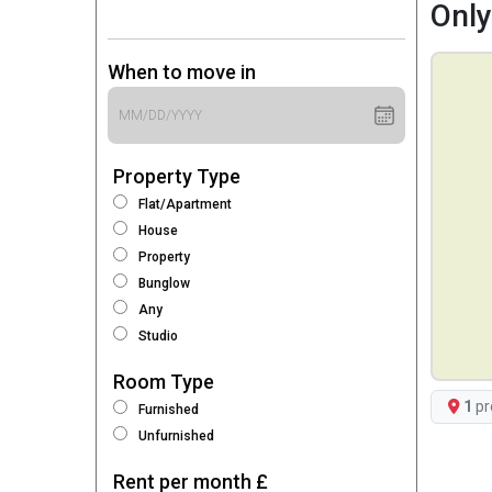
Only
When to move in
Property Type
Flat/Apartment
House
Property
Bunglow
Any
Studio
Room Type
1
pr
Furnished
Unfurnished
Rent per month £