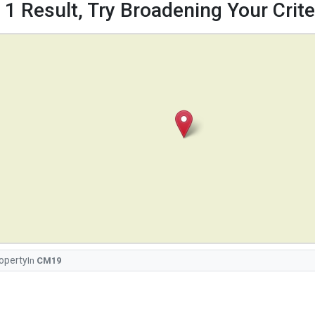
 1 Result, Try Broadening Your Criter
operty
In
CM19