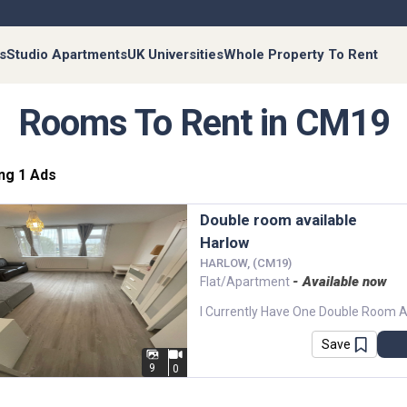
s
Studio Apartments
UK Universities
Whole Property To Rent
Rooms To Rent in CM19
ng 1 Ads
Double room available
Harlow
HARLOW, (CM19)
- Available now
Flat/Apartment
Save
9
0