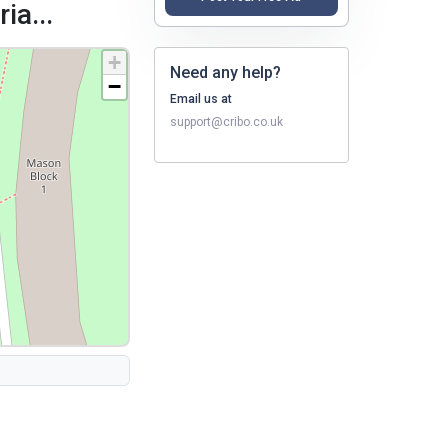
ia...
+
Need any help?
−
Email us at
support@cribo.co.uk