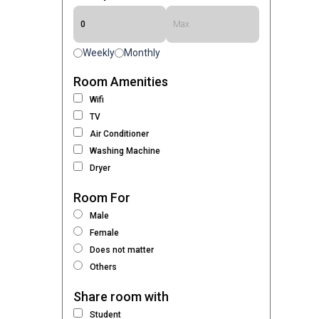
Weekly
Monthly
Room Amenities
Wifi
TV
Air Conditioner
Washing Machine
Dryer
Room For
Male
Female
Does not matter
Others
Share room with
Student