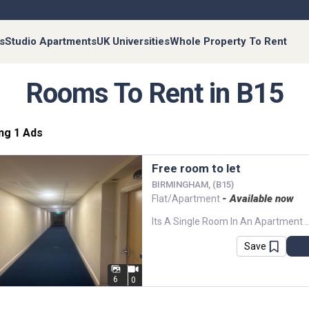
s
Studio Apartments
UK Universities
Whole Property To Rent
Rooms To Rent in B15
ng 1 Ads
Free room to let
BIRMINGHAM, (B15)
- Available now
Flat/Apartment
Its A Single Room In An Apartment With All Bills Paid. Great Balcony View And And A Parking 
Save
6
0