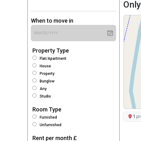
Only
When to move in
Property Type
Flat/Apartment
House
Property
Bunglow
Any
Studio
Room Type
1
pr
Furnished
Unfurnished
Rent per month £