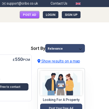
✉️ support@cribo.co.uk
Contact Us
POST AD
LOGIN
SIGN UP
Sort By
550
£
PCM
Show results on a map
Spot As Well. Fast Broadband Internet And...
Free to contact
Looking For A Property
Post Your Free Ad