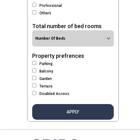
Professional
Others
Total number of bed rooms
Property prefrences
Parking
Balcony
Garden
Terrace
Disabled Access
APPLY