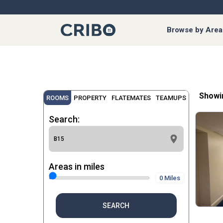
Browse by Area
Showi
ROOMS
PROPERTY
FLATEMATES
TEAMUPS
Search:
Areas in miles
0 Miles
SEARCH