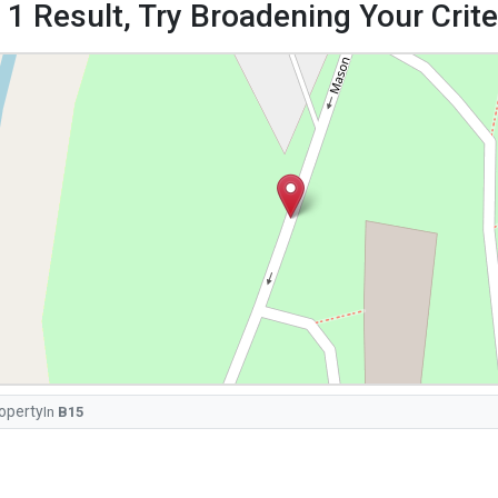
 1 Result, Try Broadening Your Criter
operty
In
B15