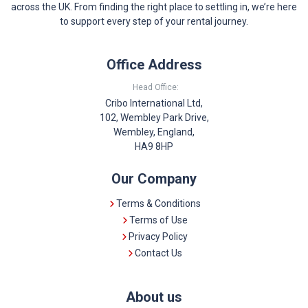
across the UK. From finding the right place to settling in, we’re here
to support every step of your rental journey.
Office Address
Head Office:
Cribo International Ltd,
102, Wembley Park Drive,
Wembley, England,
HA9 8HP
Our Company
Terms & Conditions
Terms of Use
Privacy Policy
Contact Us
About us