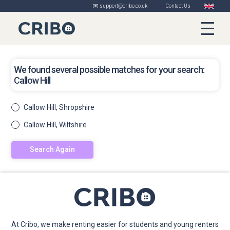
✉️ support@cribo.co.uk
Contact Us
We found several possible matches for your search:
Callow Hill
Callow Hill, Shropshire
Callow Hill, Wiltshire
Search Again
At Cribo, we make renting easier for students and young renters