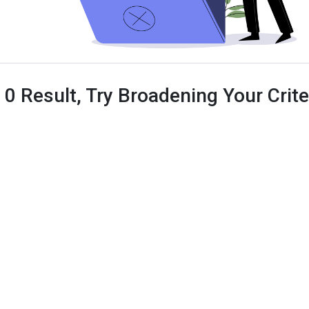
 0 Result, Try Broadening Your Criter