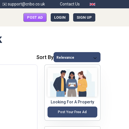
✉️ support@cribo.co.uk
Contact Us
POST AD
LOGIN
SIGN UP
k
Sort By
Looking For A Property
Post Your Free Ad