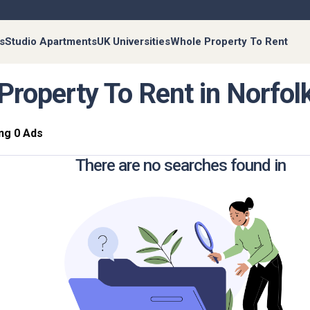
s
Studio Apartments
UK Universities
Whole Property To Rent
Property To Rent in Norfol
ng 0 Ads
There are no searches found in