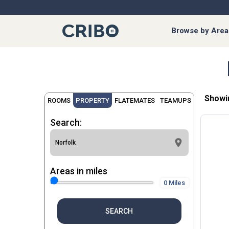
Browse by Area
Showi
ROOMS
PROPERTY
FLATEMATES
TEAMUPS
Search:
Areas in miles
0 Miles
SEARCH