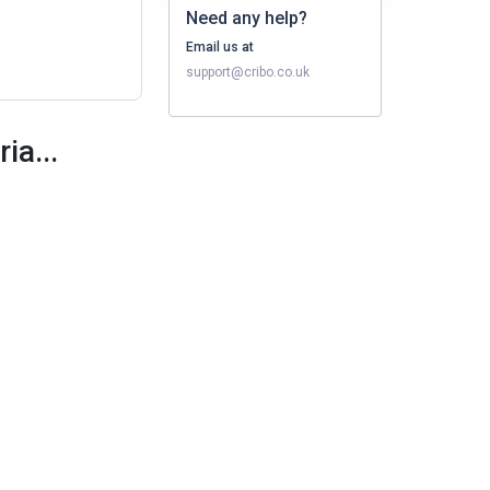
Need any help?
Email us at
support@cribo.co.uk
ia...