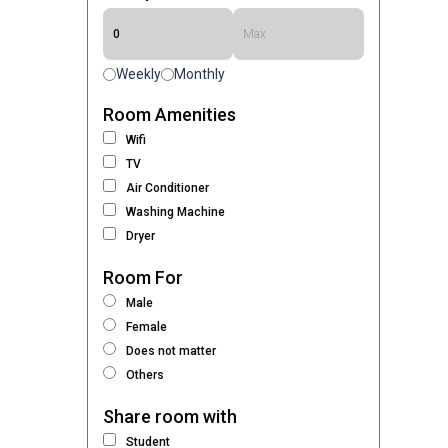
Weekly
Monthly
Room Amenities
Wifi
TV
Air Conditioner
Washing Machine
Dryer
Room For
Male
Female
Does not matter
Others
Share room with
Student