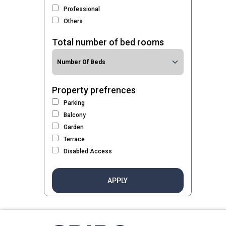
Professional
Others
Total number of bed rooms
Property prefrences
Parking
Balcony
Garden
Terrace
Disabled Access
APPLY