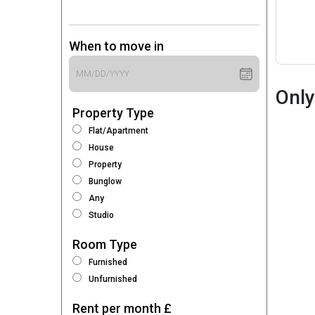
When to move in
Only
Property Type
Flat/Apartment
House
Property
Bunglow
Any
Studio
Room Type
Furnished
Unfurnished
Rent per month £