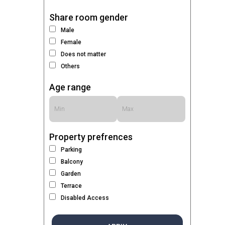
Share room gender
Male
Female
Does not matter
Others
Age range
Property prefrences
Parking
Balcony
Garden
Terrace
Disabled Access