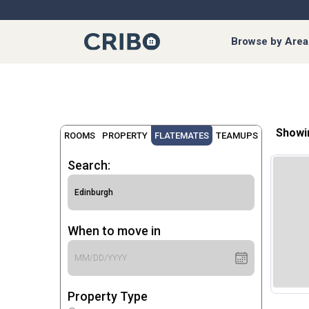
Browse by Area
Showi
ROOMS
PROPERTY
FLATEMATES
TEAMUPS
Search:
When to move in
Property Type