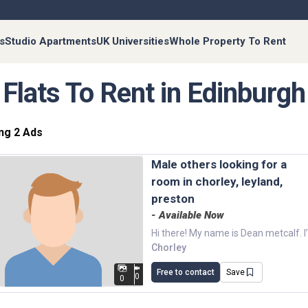
s
Studio Apartments
UK Universities
Whole Property To Rent
Flats To Rent in Edinburgh
ng 2 Ads
male others looking for a
room in chorley, leyland,
preston
- Available Now
Chorley
Free to contact
Save
0
0