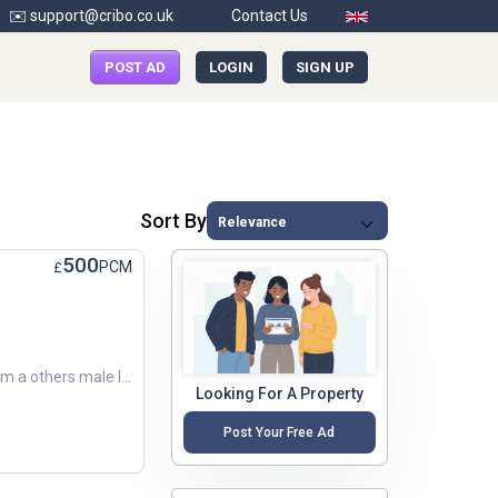
✉️ support@cribo.co.uk
Contact Us
POST AD
LOGIN
SIGN UP
Sort By
500
PCM
£
Hi there! My name is Dean metcalf. I’m a others male looking for a new place to call home around February 2026. Budget: Around £500 per month. Preferred Areas: Chorley, Leyland, Preston. Looking forwa...
Looking For A Property
Post Your Free Ad