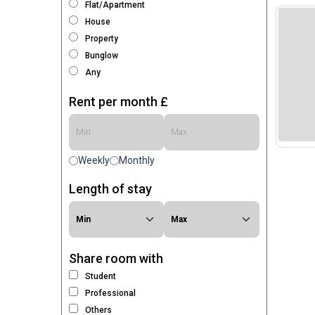
Flat/Apartment
House
Property
Bunglow
Any
Rent per month £
Weekly
Monthly
Length of stay
Share room with
Student
Professional
Others