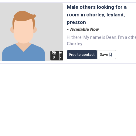
male others looking for a
room in chorley, leyland,
preston
- Available Now
Chorley
Free to contact
Save
0
0