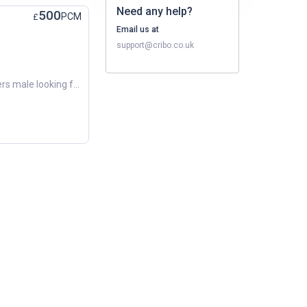
Need any help?
500
PCM
£
Email us at
support@cribo.co.uk
Hi there! My name is Dean. I’m a others male looking for a new place to call home around February 2026. Budget: Around £500 per month. Preferred Areas: Chorley, Leyland, Preston. Looking forward to fi...