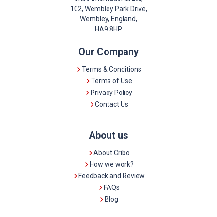
102, Wembley Park Drive,
Wembley, England,
HA9 8HP
Our Company
Terms & Conditions
Terms of Use
Privacy Policy
Contact Us
About us
About Cribo
How we work?
Feedback and Review
FAQs
Blog