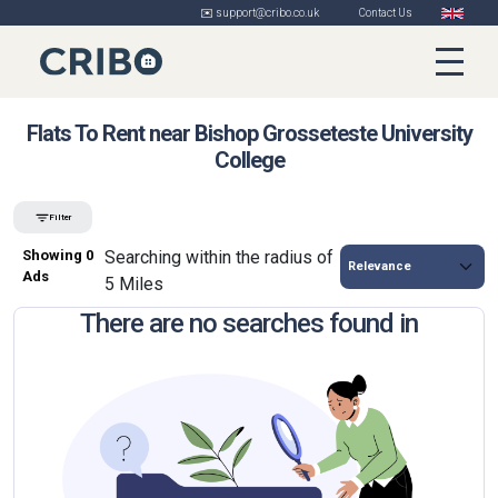
✉️ support@cribo.co.uk
Contact Us
Flats To Rent near Bishop Grosseteste University
College
Filter
Showing 0
Searching within the radius of
Ads
5 Miles
There are no searches found in