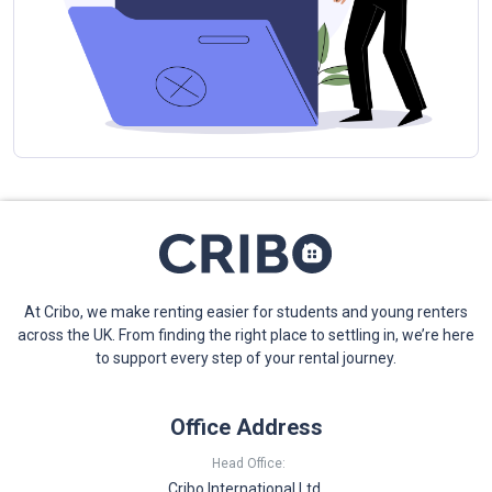
At Cribo, we make renting easier for students and young renters
across the UK. From finding the right place to settling in, we’re here
to support every step of your rental journey.
Office Address
Head Office:
Cribo International Ltd,